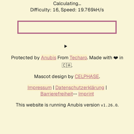
Calculating...
Difficulty: 16,
Speed: 19.769kH/s
Protected by
Anubis
From
Techaro
. Made with ❤️ in
🇨🇦.
Mascot design by
CELPHASE
.
Impressum
|
Datenschutzerklärung
|
Barrierefreiheit
--
Imprint
This website is running Anubis version
.
v1.26.0