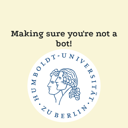
Making sure you're not a
bot!