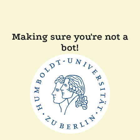
Making sure you're not a
bot!