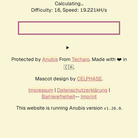
Calculating...
Difficulty: 16,
Speed: 19.221kH/s
Protected by
Anubis
From
Techaro
. Made with ❤️ in
🇨🇦.
Mascot design by
CELPHASE
.
Impressum
|
Datenschutzerklärung
|
Barrierefreiheit
--
Imprint
This website is running Anubis version
.
v1.26.0