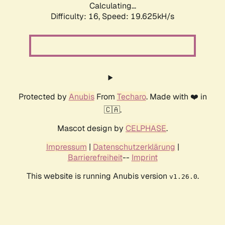
Calculating...
Difficulty: 16,
Speed: 19.625kH/s
Protected by
Anubis
From
Techaro
. Made with ❤️ in
🇨🇦.
Mascot design by
CELPHASE
.
Impressum
|
Datenschutzerklärung
|
Barrierefreiheit
--
Imprint
This website is running Anubis version
.
v1.26.0