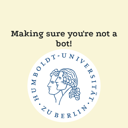
Making sure you're not a
bot!