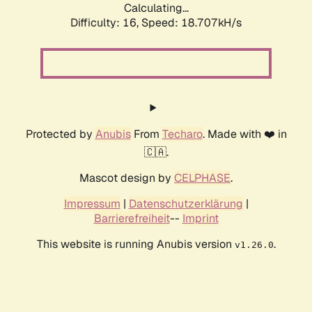
Calculating...
Difficulty: 16,
Speed: 18.707kH/s
Protected by
Anubis
From
Techaro
. Made with ❤️ in
🇨🇦.
Mascot design by
CELPHASE
.
Impressum
|
Datenschutzerklärung
|
Barrierefreiheit
--
Imprint
This website is running Anubis version
.
v1.26.0