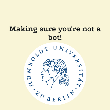
Making sure you're not a
bot!