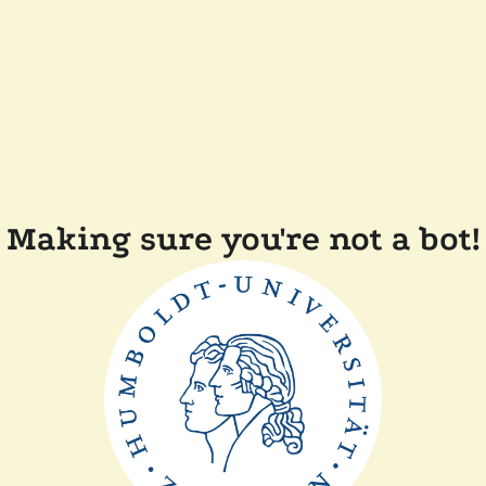
Making sure you're not a bot!