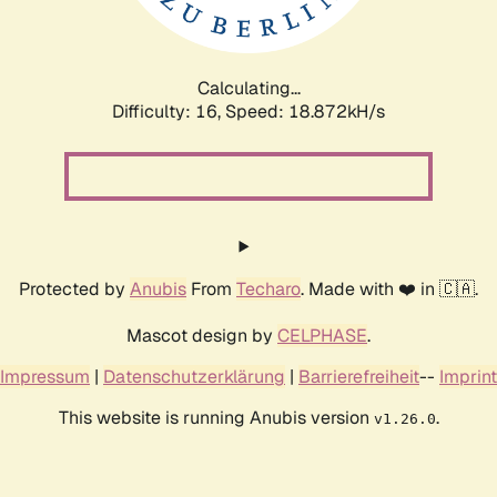
Calculating...
Difficulty: 16,
Speed: 18.872kH/s
Protected by
Anubis
From
Techaro
. Made with ❤️ in 🇨🇦.
Mascot design by
CELPHASE
.
Impressum
|
Datenschutzerklärung
|
Barrierefreiheit
--
Imprint
This website is running Anubis version
.
v1.26.0