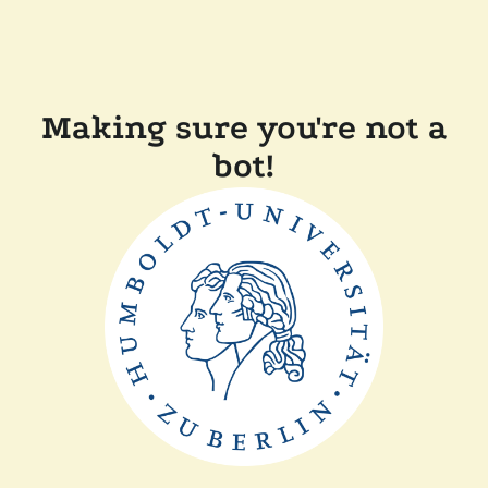
Making sure you're not a
bot!