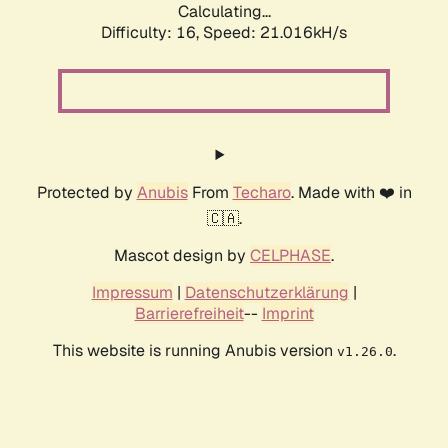
Calculating...
Difficulty: 16,
Speed: 21.016kH/s
Protected by
Anubis
From
Techaro
. Made with ❤️ in
🇨🇦.
Mascot design by
CELPHASE
.
Impressum
|
Datenschutzerklärung
|
Barrierefreiheit
--
Imprint
This website is running Anubis version
.
v1.26.0