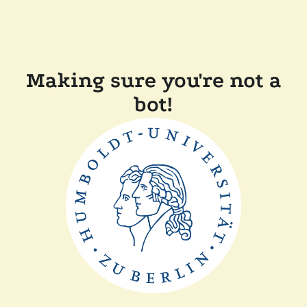
Making sure you're not a
bot!