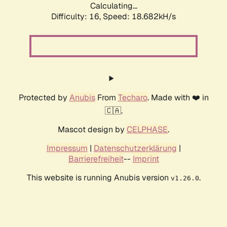
Calculating...
Difficulty: 16,
Speed: 18.682kH/s
Protected by
Anubis
From
Techaro
. Made with ❤️ in
🇨🇦.
Mascot design by
CELPHASE
.
Impressum
|
Datenschutzerklärung
|
Barrierefreiheit
--
Imprint
This website is running Anubis version
.
v1.26.0