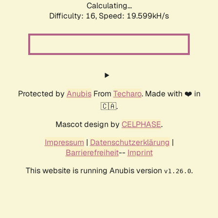
Calculating...
Difficulty: 16,
Speed: 19.599kH/s
Protected by
Anubis
From
Techaro
. Made with ❤️ in
🇨🇦.
Mascot design by
CELPHASE
.
Impressum
|
Datenschutzerklärung
|
Barrierefreiheit
--
Imprint
This website is running Anubis version
.
v1.26.0