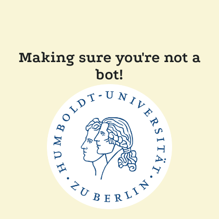
Making sure you're not a
bot!