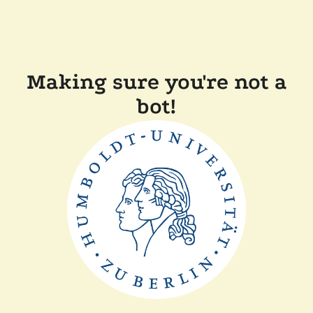
Making sure you're not a
bot!