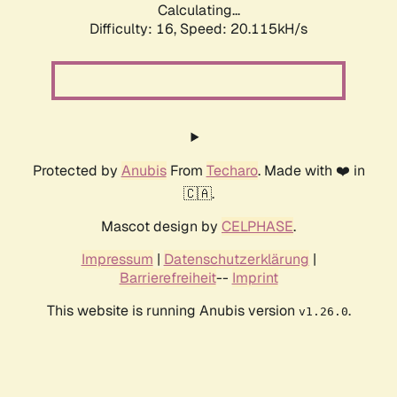
Calculating...
Difficulty: 16,
Speed: 20.115kH/s
Protected by
Anubis
From
Techaro
. Made with ❤️ in
🇨🇦.
Mascot design by
CELPHASE
.
Impressum
|
Datenschutzerklärung
|
Barrierefreiheit
--
Imprint
This website is running Anubis version
.
v1.26.0