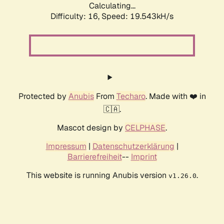
Calculating...
Difficulty: 16,
Speed: 19.543kH/s
Protected by
Anubis
From
Techaro
. Made with ❤️ in
🇨🇦.
Mascot design by
CELPHASE
.
Impressum
|
Datenschutzerklärung
|
Barrierefreiheit
--
Imprint
This website is running Anubis version
.
v1.26.0