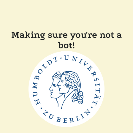
Making sure you're not a
bot!