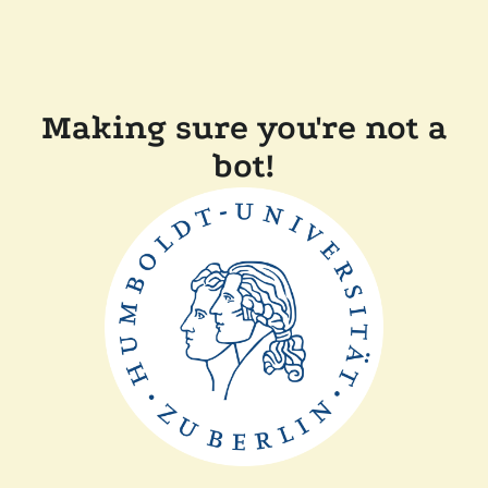
Making sure you're not a
bot!