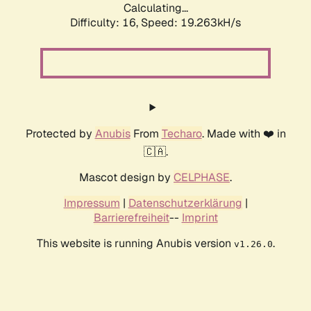
Calculating...
Difficulty: 16,
Speed: 19.263kH/s
Protected by
Anubis
From
Techaro
. Made with ❤️ in
🇨🇦.
Mascot design by
CELPHASE
.
Impressum
|
Datenschutzerklärung
|
Barrierefreiheit
--
Imprint
This website is running Anubis version
.
v1.26.0