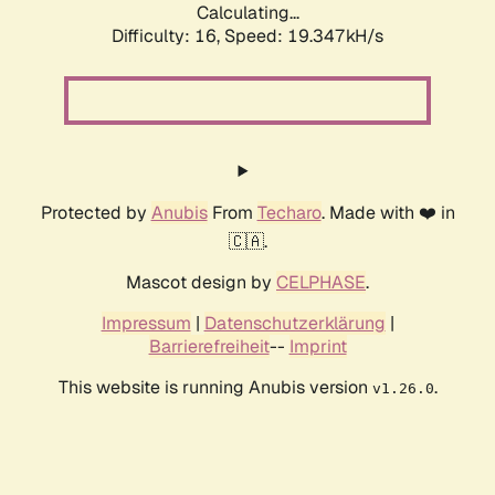
Calculating...
Difficulty: 16,
Speed: 19.347kH/s
Protected by
Anubis
From
Techaro
. Made with ❤️ in
🇨🇦.
Mascot design by
CELPHASE
.
Impressum
|
Datenschutzerklärung
|
Barrierefreiheit
--
Imprint
This website is running Anubis version
.
v1.26.0