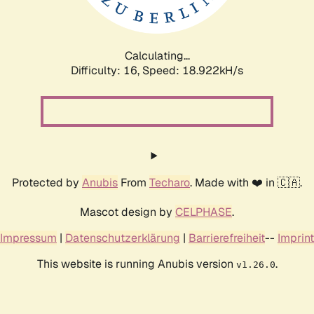
Calculating...
Difficulty: 16,
Speed: 18.922kH/s
Protected by
Anubis
From
Techaro
. Made with ❤️ in 🇨🇦.
Mascot design by
CELPHASE
.
Impressum
|
Datenschutzerklärung
|
Barrierefreiheit
--
Imprint
This website is running Anubis version
.
v1.26.0