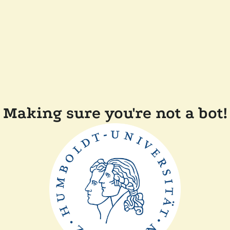
Making sure you're not a bot!