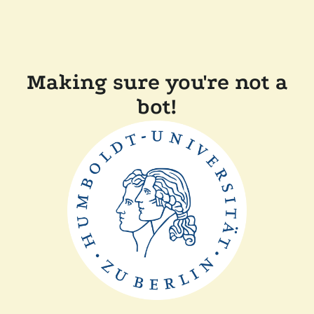
Making sure you're not a
bot!