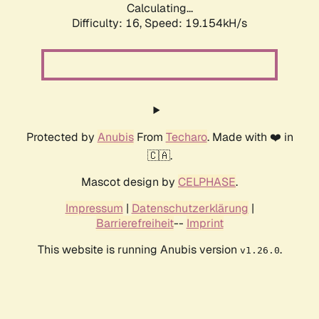
Calculating...
Difficulty: 16,
Speed: 19.154kH/s
Protected by
Anubis
From
Techaro
. Made with ❤️ in
🇨🇦.
Mascot design by
CELPHASE
.
Impressum
|
Datenschutzerklärung
|
Barrierefreiheit
--
Imprint
This website is running Anubis version
.
v1.26.0