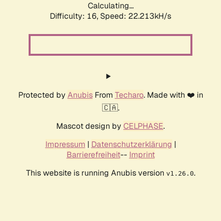
Calculating...
Difficulty: 16,
Speed: 22.213kH/s
Protected by
Anubis
From
Techaro
. Made with ❤️ in
🇨🇦.
Mascot design by
CELPHASE
.
Impressum
|
Datenschutzerklärung
|
Barrierefreiheit
--
Imprint
This website is running Anubis version
.
v1.26.0