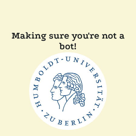
Making sure you're not a
bot!