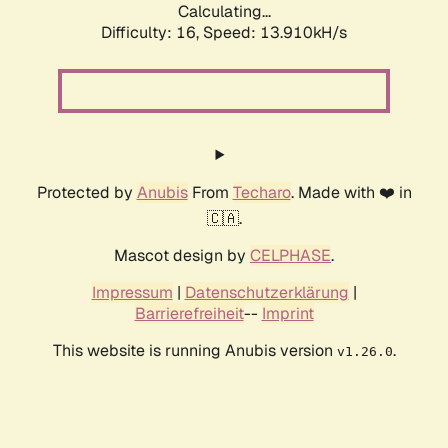
Calculating...
Difficulty: 16,
Speed: 13.910kH/s
Protected by
Anubis
From
Techaro
. Made with ❤️ in
🇨🇦.
Mascot design by
CELPHASE
.
Impressum
|
Datenschutzerklärung
|
Barrierefreiheit
--
Imprint
This website is running Anubis version
.
v1.26.0