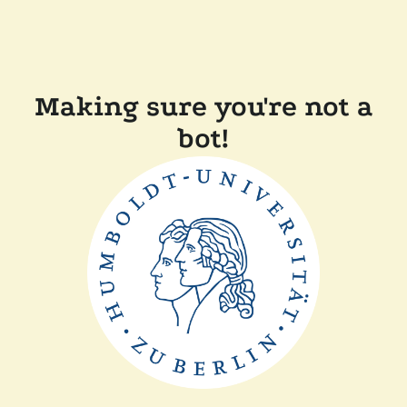
Making sure you're not a
bot!