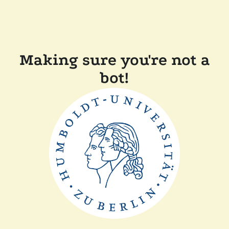
Making sure you're not a
bot!