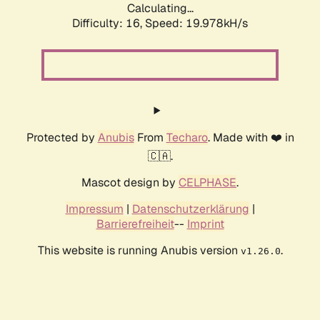
Calculating...
Difficulty: 16,
Speed: 19.978kH/s
Protected by
Anubis
From
Techaro
. Made with ❤️ in
🇨🇦.
Mascot design by
CELPHASE
.
Impressum
|
Datenschutzerklärung
|
Barrierefreiheit
--
Imprint
This website is running Anubis version
.
v1.26.0