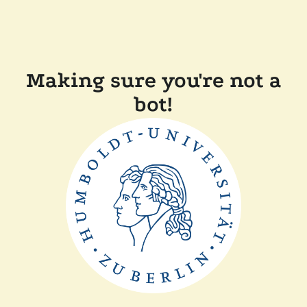
Making sure you're not a
bot!