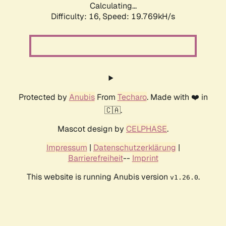
Calculating...
Difficulty: 16,
Speed: 19.769kH/s
Protected by
Anubis
From
Techaro
. Made with ❤️ in
🇨🇦.
Mascot design by
CELPHASE
.
Impressum
|
Datenschutzerklärung
|
Barrierefreiheit
--
Imprint
This website is running Anubis version
.
v1.26.0