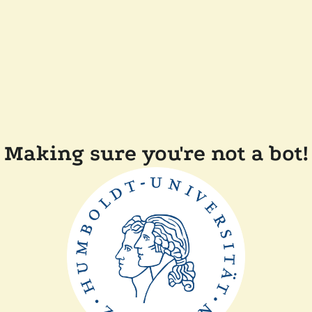
Making sure you're not a bot!