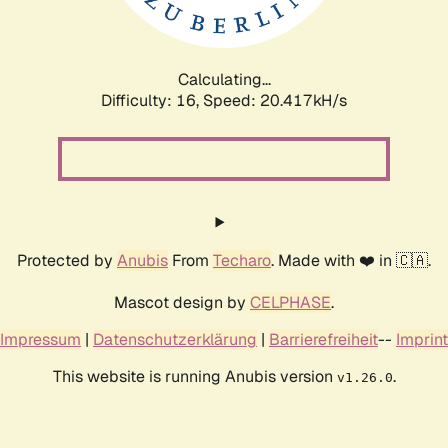
Calculating...
Difficulty: 16,
Speed: 21.140kH/s
Protected by
Anubis
From
Techaro
. Made with ❤️ in 🇨🇦.
Mascot design by
CELPHASE
.
Impressum
|
Datenschutzerklärung
|
Barrierefreiheit
--
Imprint
This website is running Anubis version
.
v1.26.0