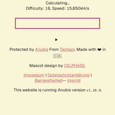
Calculating...
Difficulty: 16,
Speed: 18.192kH/s
Protected by
Anubis
From
Techaro
. Made with ❤️ in
🇨🇦.
Mascot design by
CELPHASE
.
Impressum
|
Datenschutzerklärung
|
Barrierefreiheit
--
Imprint
This website is running Anubis version
.
v1.26.0