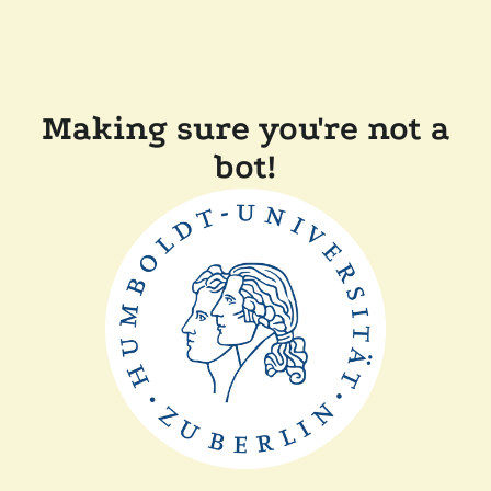
Making sure you're not a
bot!