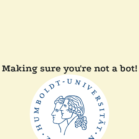
Making sure you're not a bot!