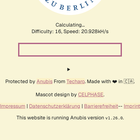
Calculating...
Difficulty: 16,
Speed: 20.928kH/s
Protected by
Anubis
From
Techaro
. Made with ❤️ in 🇨🇦.
Mascot design by
CELPHASE
.
Impressum
|
Datenschutzerklärung
|
Barrierefreiheit
--
Imprint
This website is running Anubis version
.
v1.26.0