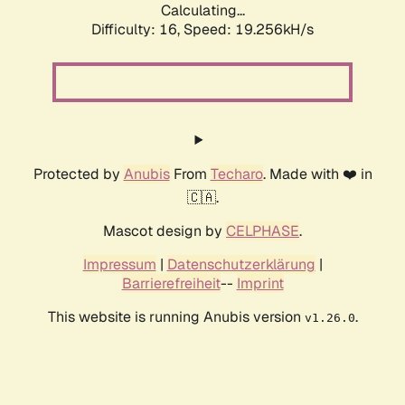
Calculating...
Difficulty: 16,
Speed: 19.256kH/s
Protected by
Anubis
From
Techaro
. Made with ❤️ in
🇨🇦.
Mascot design by
CELPHASE
.
Impressum
|
Datenschutzerklärung
|
Barrierefreiheit
--
Imprint
This website is running Anubis version
.
v1.26.0