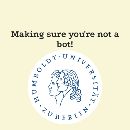
Making sure you're not a
bot!