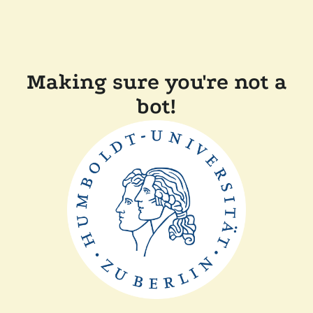
Making sure you're not a
bot!