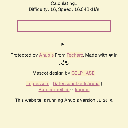
Calculating...
Difficulty: 16,
Speed: 19.049kH/s
Protected by
Anubis
From
Techaro
. Made with ❤️ in
🇨🇦.
Mascot design by
CELPHASE
.
Impressum
|
Datenschutzerklärung
|
Barrierefreiheit
--
Imprint
This website is running Anubis version
.
v1.26.0