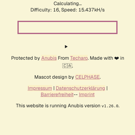
Calculating...
Difficulty: 16,
Speed: 18.046kH/s
Protected by
Anubis
From
Techaro
. Made with ❤️ in
🇨🇦.
Mascot design by
CELPHASE
.
Impressum
|
Datenschutzerklärung
|
Barrierefreiheit
--
Imprint
This website is running Anubis version
.
v1.26.0