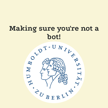
Making sure you're not a
bot!