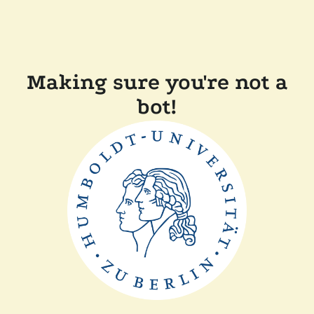
Making sure you're not a
bot!