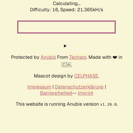
Calculating...
Difficulty: 16,
Speed: 21.365kH/s
Protected by
Anubis
From
Techaro
. Made with ❤️ in
🇨🇦.
Mascot design by
CELPHASE
.
Impressum
|
Datenschutzerklärung
|
Barrierefreiheit
--
Imprint
This website is running Anubis version
.
v1.26.0