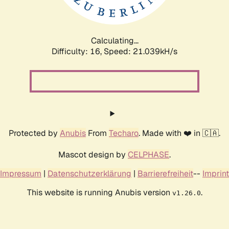
Calculating...
Difficulty: 16,
Speed: 21.039kH/s
Protected by
Anubis
From
Techaro
. Made with ❤️ in 🇨🇦.
Mascot design by
CELPHASE
.
Impressum
|
Datenschutzerklärung
|
Barrierefreiheit
--
Imprint
This website is running Anubis version
.
v1.26.0