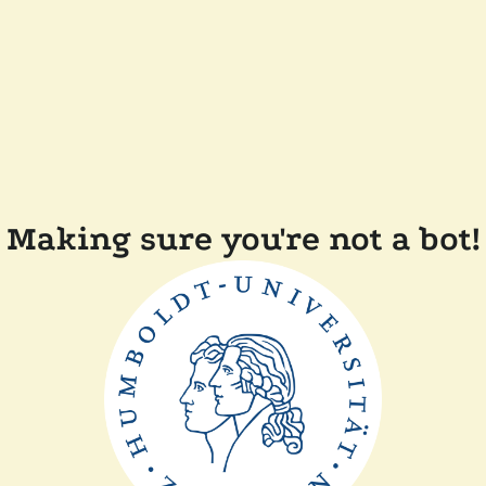
Making sure you're not a bot!