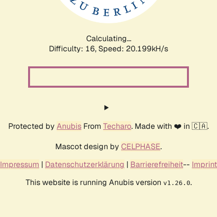
Calculating...
Difficulty: 16,
Speed: 20.199kH/s
Protected by
Anubis
From
Techaro
. Made with ❤️ in 🇨🇦.
Mascot design by
CELPHASE
.
Impressum
|
Datenschutzerklärung
|
Barrierefreiheit
--
Imprint
This website is running Anubis version
.
v1.26.0