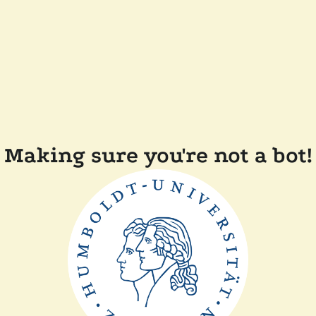
Making sure you're not a bot!