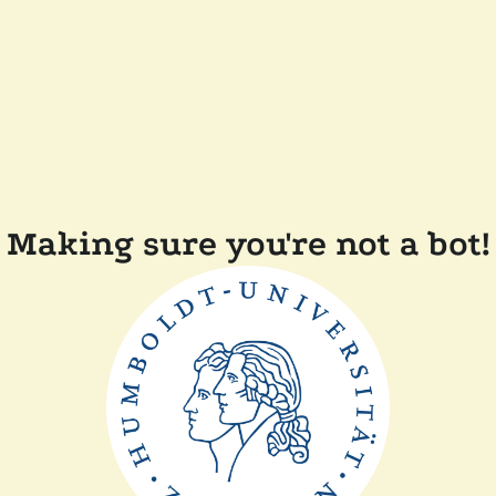
Making sure you're not a bot!