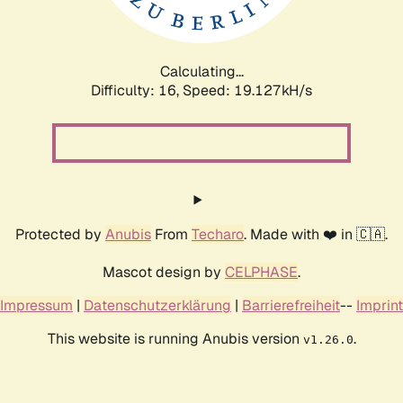
Calculating...
Difficulty: 16,
Speed: 19.127kH/s
Protected by
Anubis
From
Techaro
. Made with ❤️ in 🇨🇦.
Mascot design by
CELPHASE
.
Impressum
|
Datenschutzerklärung
|
Barrierefreiheit
--
Imprint
This website is running Anubis version
.
v1.26.0