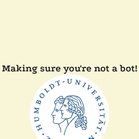
Making sure you're not a bot!