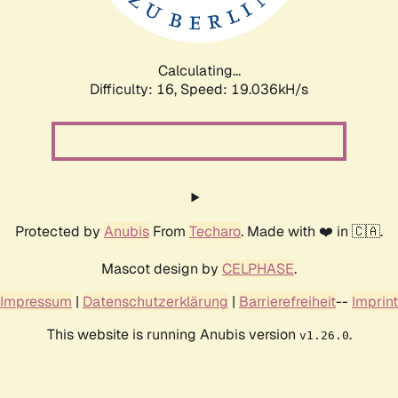
Calculating...
Difficulty: 16,
Speed: 19.036kH/s
Protected by
Anubis
From
Techaro
. Made with ❤️ in 🇨🇦.
Mascot design by
CELPHASE
.
Impressum
|
Datenschutzerklärung
|
Barrierefreiheit
--
Imprint
This website is running Anubis version
.
v1.26.0