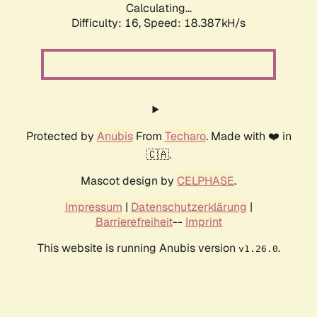
Calculating...
Difficulty: 16,
Speed: 18.387kH/s
Protected by
Anubis
From
Techaro
. Made with ❤️ in
🇨🇦.
Mascot design by
CELPHASE
.
Impressum
|
Datenschutzerklärung
|
Barrierefreiheit
--
Imprint
This website is running Anubis version
.
v1.26.0