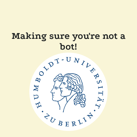
Making sure you're not a
bot!