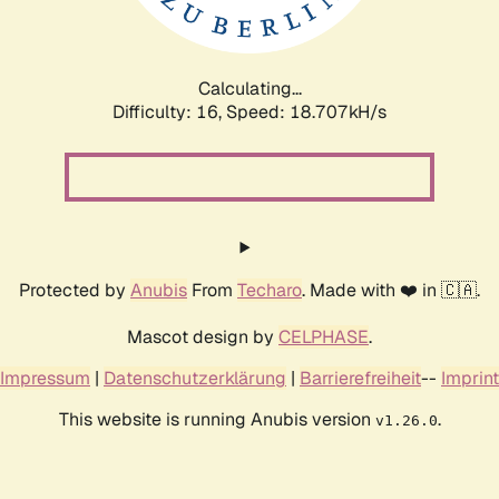
Calculating...
Difficulty: 16,
Speed: 18.707kH/s
Protected by
Anubis
From
Techaro
. Made with ❤️ in 🇨🇦.
Mascot design by
CELPHASE
.
Impressum
|
Datenschutzerklärung
|
Barrierefreiheit
--
Imprint
This website is running Anubis version
.
v1.26.0