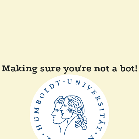
Making sure you're not a bot!