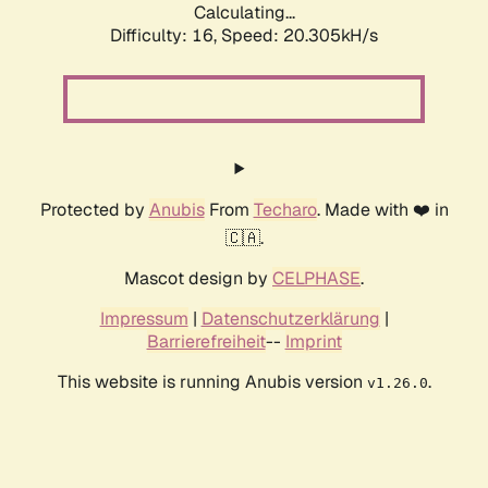
Calculating...
Difficulty: 16,
Speed: 20.305kH/s
Protected by
Anubis
From
Techaro
. Made with ❤️ in
🇨🇦.
Mascot design by
CELPHASE
.
Impressum
|
Datenschutzerklärung
|
Barrierefreiheit
--
Imprint
This website is running Anubis version
.
v1.26.0