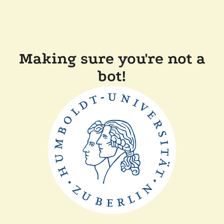
Making sure you're not a
bot!