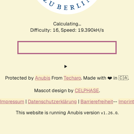
Calculating...
Difficulty: 16,
Speed: 19.390kH/s
Protected by
Anubis
From
Techaro
. Made with ❤️ in 🇨🇦.
Mascot design by
CELPHASE
.
Impressum
|
Datenschutzerklärung
|
Barrierefreiheit
--
Imprint
This website is running Anubis version
.
v1.26.0