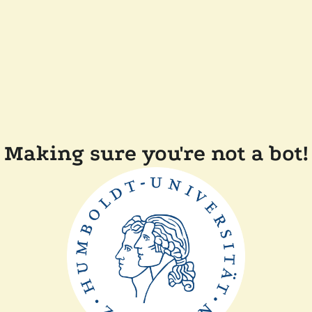
Making sure you're not a bot!