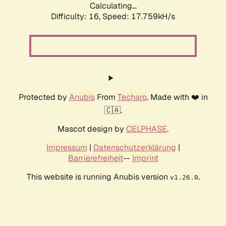
Calculating...
Difficulty: 16,
Speed: 17.759kH/s
Protected by
Anubis
From
Techaro
. Made with ❤️ in
🇨🇦.
Mascot design by
CELPHASE
.
Impressum
|
Datenschutzerklärung
|
Barrierefreiheit
--
Imprint
This website is running Anubis version
.
v1.26.0