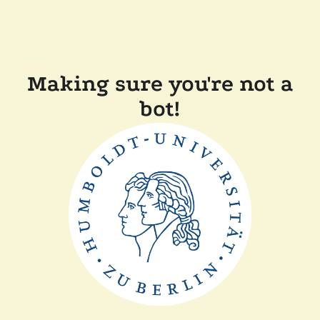
Making sure you're not a
bot!