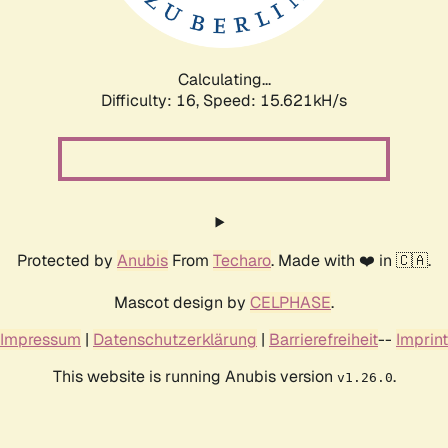
Calculating...
Difficulty: 16,
Speed: 17.961kH/s
Protected by
Anubis
From
Techaro
. Made with ❤️ in 🇨🇦.
Mascot design by
CELPHASE
.
Impressum
|
Datenschutzerklärung
|
Barrierefreiheit
--
Imprint
This website is running Anubis version
.
v1.26.0