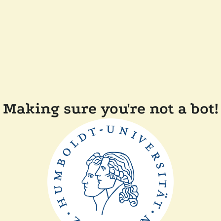
Making sure you're not a bot!