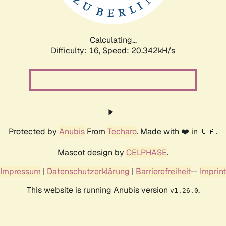
Calculating...
Difficulty: 16,
Speed: 21.121kH/s
Protected by
Anubis
From
Techaro
. Made with ❤️ in 🇨🇦.
Mascot design by
CELPHASE
.
Impressum
|
Datenschutzerklärung
|
Barrierefreiheit
--
Imprint
This website is running Anubis version
.
v1.26.0