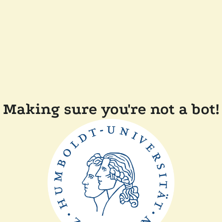
Making sure you're not a bot!