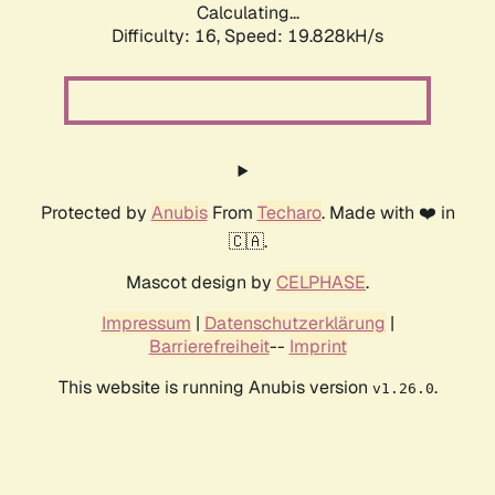
Calculating...
Difficulty: 16,
Speed: 19.828kH/s
Protected by
Anubis
From
Techaro
. Made with ❤️ in
🇨🇦.
Mascot design by
CELPHASE
.
Impressum
|
Datenschutzerklärung
|
Barrierefreiheit
--
Imprint
This website is running Anubis version
.
v1.26.0