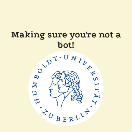
Making sure you're not a
bot!