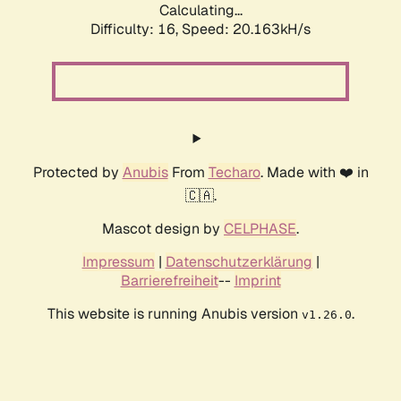
Calculating...
Difficulty: 16,
Speed: 20.163kH/s
Protected by
Anubis
From
Techaro
. Made with ❤️ in
🇨🇦.
Mascot design by
CELPHASE
.
Impressum
|
Datenschutzerklärung
|
Barrierefreiheit
--
Imprint
This website is running Anubis version
.
v1.26.0