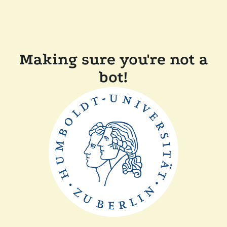
Making sure you're not a
bot!