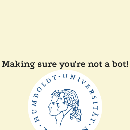
Making sure you're not a bot!