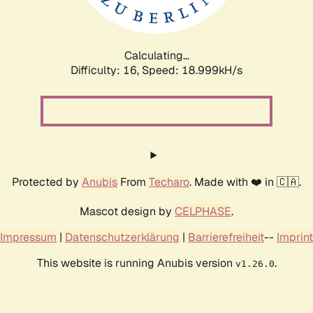
Calculating...
Difficulty: 16,
Speed: 18.999kH/s
Protected by
Anubis
From
Techaro
. Made with ❤️ in 🇨🇦.
Mascot design by
CELPHASE
.
Impressum
|
Datenschutzerklärung
|
Barrierefreiheit
--
Imprint
This website is running Anubis version
.
v1.26.0