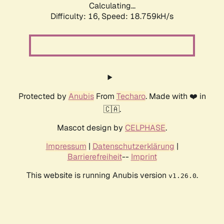
Calculating...
Difficulty: 16,
Speed: 18.759kH/s
Protected by
Anubis
From
Techaro
. Made with ❤️ in
🇨🇦.
Mascot design by
CELPHASE
.
Impressum
|
Datenschutzerklärung
|
Barrierefreiheit
--
Imprint
This website is running Anubis version
.
v1.26.0