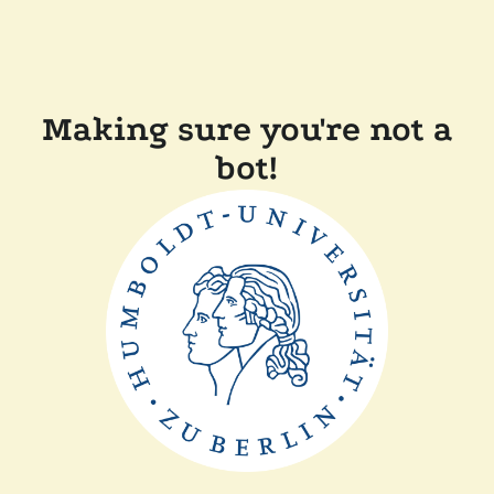
Making sure you're not a
bot!