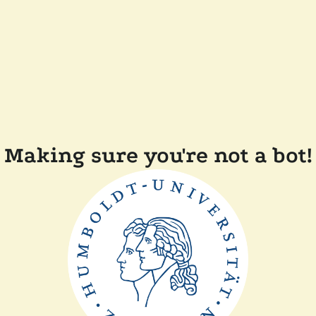
Making sure you're not a bot!