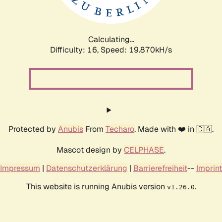
Calculating...
Difficulty: 16,
Speed: 19.870kH/s
Protected by
Anubis
From
Techaro
. Made with ❤️ in 🇨🇦.
Mascot design by
CELPHASE
.
Impressum
|
Datenschutzerklärung
|
Barrierefreiheit
--
Imprint
This website is running Anubis version
.
v1.26.0