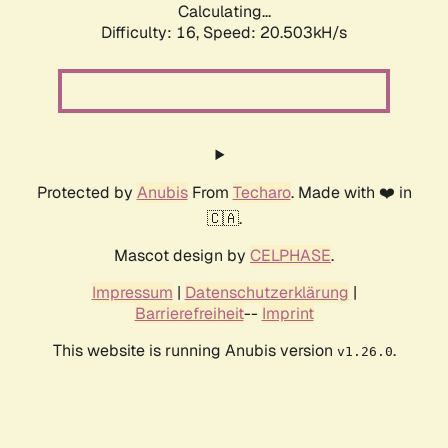
Calculating...
Difficulty: 16,
Speed: 20.503kH/s
Protected by
Anubis
From
Techaro
. Made with ❤️ in
🇨🇦.
Mascot design by
CELPHASE
.
Impressum
|
Datenschutzerklärung
|
Barrierefreiheit
--
Imprint
This website is running Anubis version
.
v1.26.0