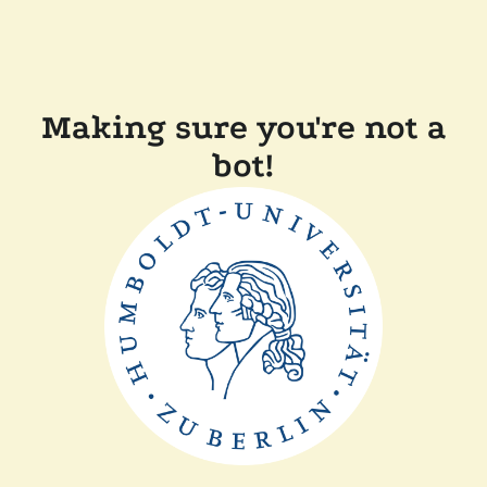
Making sure you're not a
bot!