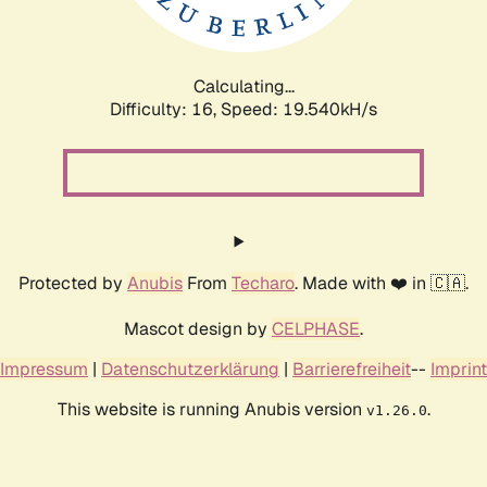
Calculating...
Difficulty: 16,
Speed: 19.540kH/s
Protected by
Anubis
From
Techaro
. Made with ❤️ in 🇨🇦.
Mascot design by
CELPHASE
.
Impressum
|
Datenschutzerklärung
|
Barrierefreiheit
--
Imprint
This website is running Anubis version
.
v1.26.0