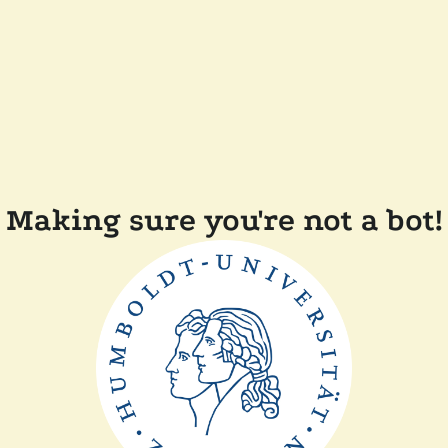
Making sure you're not a bot!