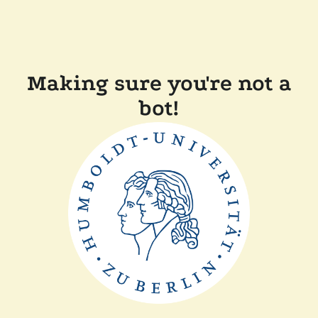
Making sure you're not a
bot!