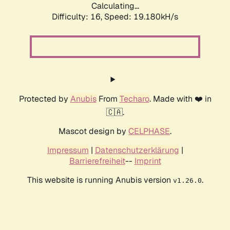
Calculating...
Difficulty: 16,
Speed: 19.180kH/s
Protected by
Anubis
From
Techaro
. Made with ❤️ in
🇨🇦.
Mascot design by
CELPHASE
.
Impressum
|
Datenschutzerklärung
|
Barrierefreiheit
--
Imprint
This website is running Anubis version
.
v1.26.0