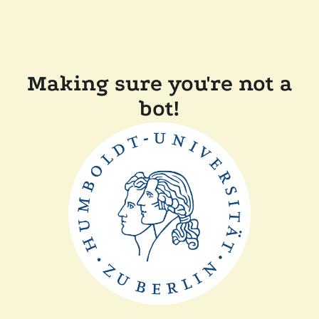
Making sure you're not a
bot!