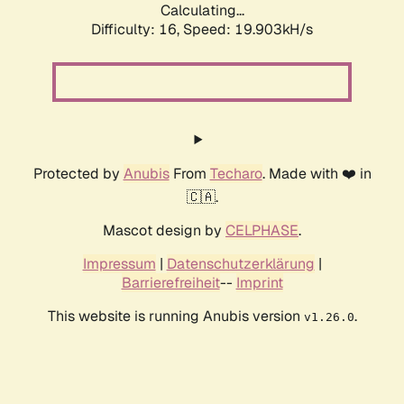
Calculating...
Difficulty: 16,
Speed: 19.903kH/s
Protected by
Anubis
From
Techaro
. Made with ❤️ in
🇨🇦.
Mascot design by
CELPHASE
.
Impressum
|
Datenschutzerklärung
|
Barrierefreiheit
--
Imprint
This website is running Anubis version
.
v1.26.0