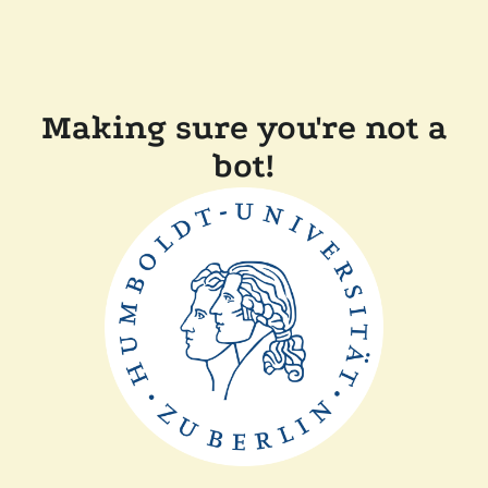
Making sure you're not a
bot!