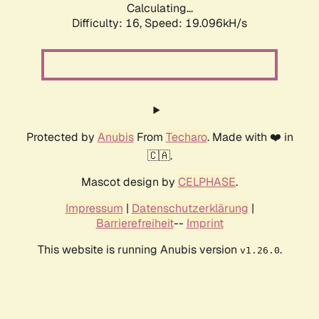
Calculating...
Difficulty: 16,
Speed: 19.096kH/s
Protected by
Anubis
From
Techaro
. Made with ❤️ in
🇨🇦.
Mascot design by
CELPHASE
.
Impressum
|
Datenschutzerklärung
|
Barrierefreiheit
--
Imprint
This website is running Anubis version
.
v1.26.0