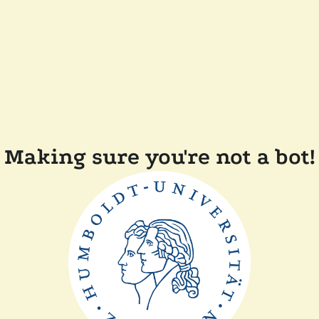
Making sure you're not a bot!