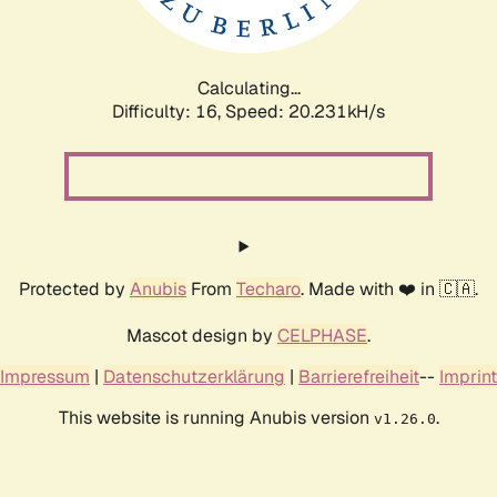
Calculating...
Difficulty: 16,
Speed: 20.917kH/s
Protected by
Anubis
From
Techaro
. Made with ❤️ in 🇨🇦.
Mascot design by
CELPHASE
.
Impressum
|
Datenschutzerklärung
|
Barrierefreiheit
--
Imprint
This website is running Anubis version
.
v1.26.0