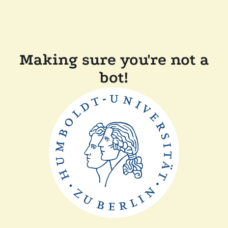
Making sure you're not a
bot!