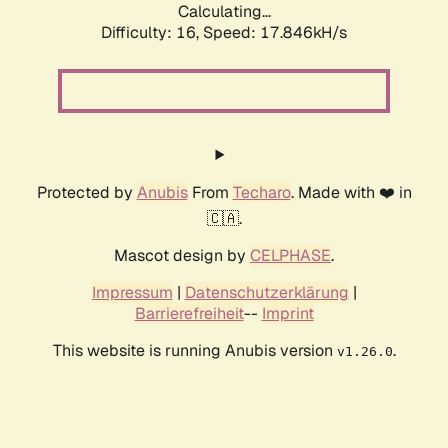
Calculating...
Difficulty: 16,
Speed: 17.846kH/s
Protected by
Anubis
From
Techaro
. Made with ❤️ in
🇨🇦.
Mascot design by
CELPHASE
.
Impressum
|
Datenschutzerklärung
|
Barrierefreiheit
--
Imprint
This website is running Anubis version
.
v1.26.0