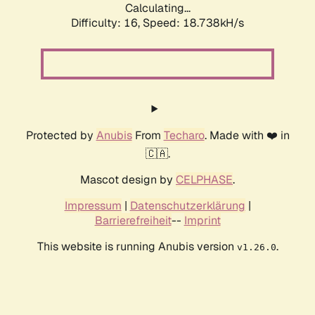
Calculating...
Difficulty: 16,
Speed: 18.738kH/s
Protected by
Anubis
From
Techaro
. Made with ❤️ in
🇨🇦.
Mascot design by
CELPHASE
.
Impressum
|
Datenschutzerklärung
|
Barrierefreiheit
--
Imprint
This website is running Anubis version
.
v1.26.0