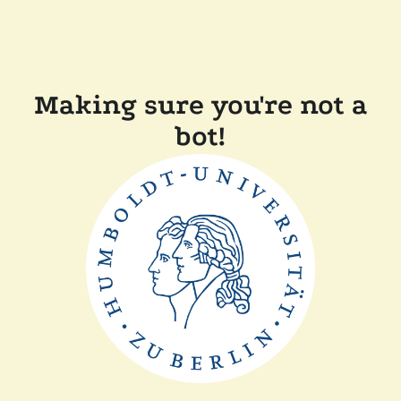
Making sure you're not a
bot!