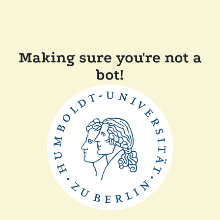
Making sure you're not a
bot!