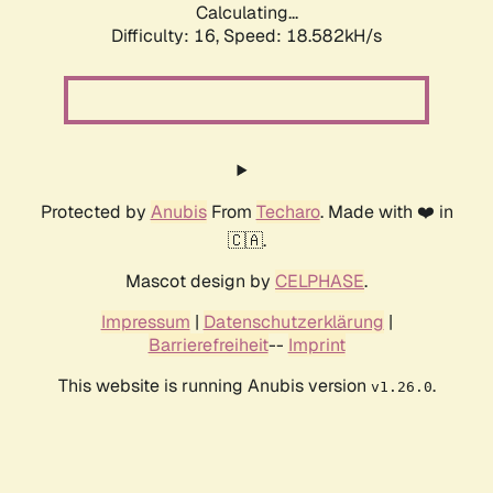
Calculating...
Difficulty: 16,
Speed: 18.582kH/s
Protected by
Anubis
From
Techaro
. Made with ❤️ in
🇨🇦.
Mascot design by
CELPHASE
.
Impressum
|
Datenschutzerklärung
|
Barrierefreiheit
--
Imprint
This website is running Anubis version
.
v1.26.0